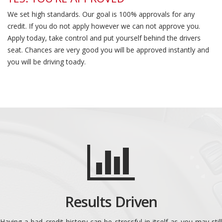
We set high standards. Our goal is 100% approvals for any
credit. If you do not apply however we can not approve you.
Apply today, take control and put yourself behind the drivers
seat. Chances are very good you will be approved instantly and
you will be driving toady.
Results Driven
Having a bad credit history can be stressful in itself as you may still