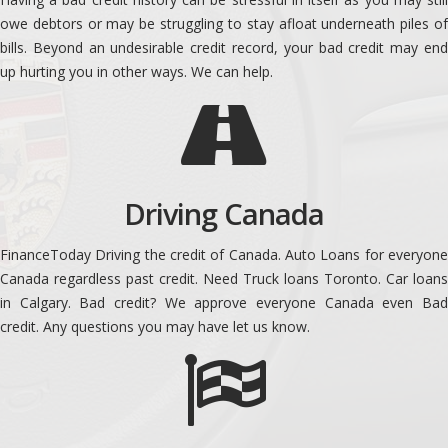
owe debtors or may be struggling to stay afloat underneath piles of
bills. Beyond an undesirable credit record, your bad credit may end
up hurting you in other ways. We can help.
Driving Canada
FinanceToday Driving the credit of Canada. Auto Loans for everyone
Canada regardless past credit. Need Truck loans Toronto. Car loans
in Calgary. Bad credit? We approve everyone Canada even Bad
credit. Any questions you may have let us know.