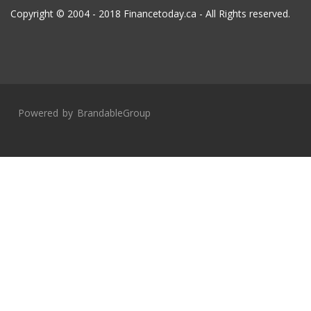
Copyright © 2004 - 2018 Financetoday.ca - All Rights reserved.
Powered by
BrandableGroup