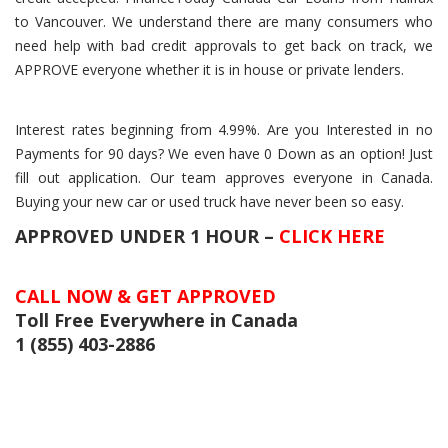
to Vancouver. We understand there are many consumers who
need help with bad credit approvals to get back on track, we
APPROVE everyone whether it is in house or private lenders.
Interest rates beginning from 4.99%. Are you Interested in no
Payments for 90 days? We even have 0 Down as an option! Just
fill out application. Our team approves everyone in Canada.
Buying your new car or used truck have never been so easy.
APPROVED UNDER 1 HOUR –
CLICK HERE
CALL NOW & GET APPROVED
Toll Free Everywhere in Canada
1 (855) 403-2886