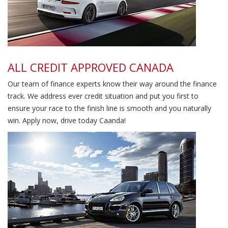
ALL CREDIT APPROVED CANADA
Our team of finance experts know their way around the finance
track. We address ever credit situation and put you first to
ensure your race to the finish line is smooth and you naturally
win. Apply now, drive today Caanda!
Family Oriented