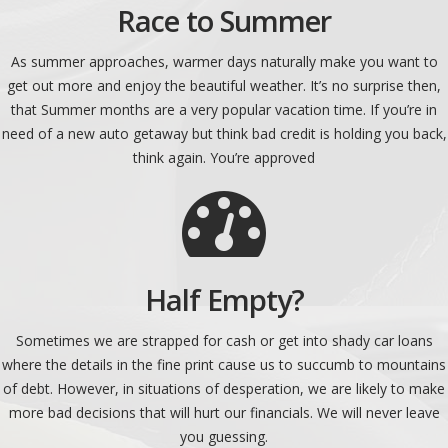
Race to Summer
As summer approaches, warmer days naturally make you want to
get out more and enjoy the beautiful weather. It’s no surprise then,
that Summer months are a very popular vacation time. If you’re in
need of a new auto getaway but think bad credit is holding you back,
think again. You’re approved
Half Empty?
Sometimes we are strapped for cash or get into shady car loans
where the details in the fine print cause us to succumb to mountains
of debt. However, in situations of desperation, we are likely to make
more bad decisions that will hurt our financials. We will never leave
you guessing.