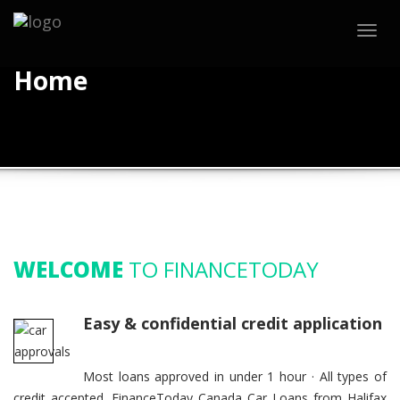
Togg
navig
Home
WELCOME
TO FINANCETODAY
Easy & confidential credit application
Most loans approved in under 1 hour · All types of
credit accepted. FinanceToday Canada Car Loans from Halifax