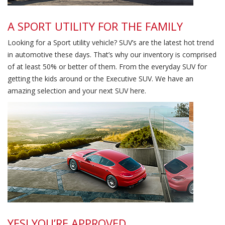
A SPORT UTILITY FOR THE FAMILY
Looking for a Sport utility vehicle? SUV’s are the latest hot trend
in automotive these days. That’s why our inventory is comprised
of at least 50% or better of them. From the everyday SUV for
getting the kids around or the Executive SUV. We have an
amazing selection and your next SUV here.
High Standards
YES! YOU’RE APPROVED