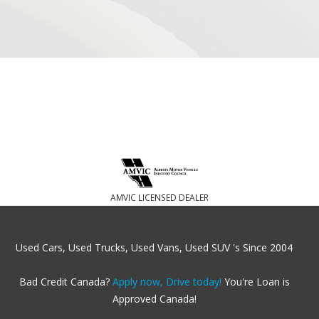
AMVIC LICENSED DEALER
Used Cars, Used Trucks, Used Vans, Used SUV 's Since 2004
Bad Credit Canada?
Apply now, Drive today!
You're Loan is
Approved Canada!