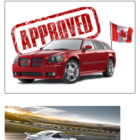
Everyone Approved